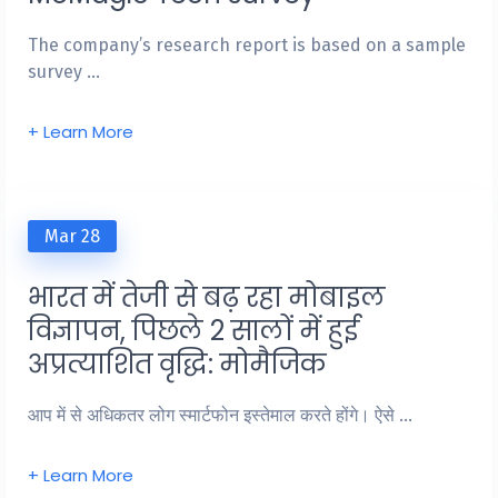
The company’s research report is based on a sample
survey …
+ Learn More
Mar 28
भारत में तेजी से बढ़ रहा मोबाइल
विज्ञापन, पिछले 2 सालों में हुई
अप्रत्याशित वृद्धि: मोमैजिक
आप में से अधिकतर लोग स्मार्टफोन इस्तेमाल करते होंगे। ऐसे …
+ Learn More