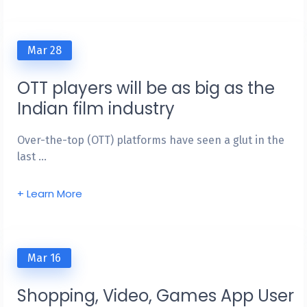
Mar 28
OTT players will be as big as the
Indian film industry
Over-the-top (OTT) platforms have seen a glut in the
last …
+ Learn More
Mar 16
Shopping, Video, Games App User