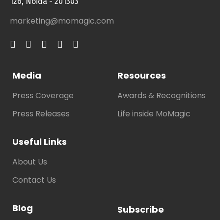
126, Noida - 201303
marketing@momagic.com
Media
Resources
Press Coverage
Awards & Recognitions
Press Releases
Life inside MoMagic
Useful Links
About Us
Contact Us
Blog
Subscribe