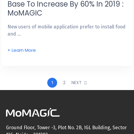
Base To Increase By 60% In 2019 :
MoMAGIC
New users of mobile application prefer to install food
and …
+ Learn More
2
NEXT
1
Ground Floor, Tower -3, Plot No. 2B, IGL Building, Sector