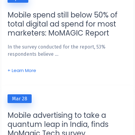
Mobile spend still below 50% of
total digital ad spend for most
marketers: MoMAGIC Report
In the survey conducted for the report, 53%
respondents believe …
+ Learn More
Mar 28
Mobile advertising to take a
quantum leap in India, finds
MoMagic Tech survey