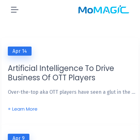
IN THE PRESS
NEWS & VIEWS
Apr 14
Artificial Intelligence To Drive
Business Of OTT Players
Over-the-top aka OTT players have seen a glut in the …
+ Learn More
Apr 9