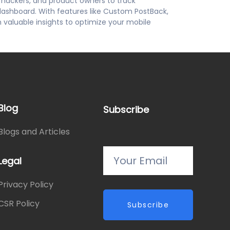
h hackers, and product owners to track
dashboard. With features like Custom PostBack,
n valuable insights to optimize your mobile
Blog
Subscribe
Blogs and Articles
Legal
Privacy Policy
CSR Policy