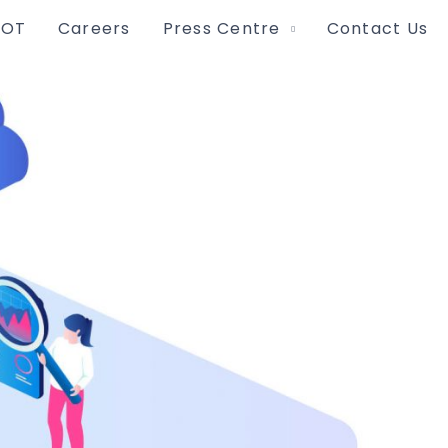
IOT
Careers
Press Centre
Contact Us