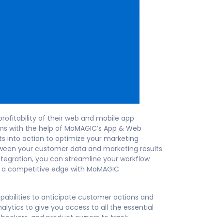
ofitability of their web and mobile app
rms with the help of MoMAGIC’s App & Web
s into action to optimize your marketing
tween your customer data and marketing results
tegration, you can streamline your workflow
in a competitive edge with MoMAGIC
bilities to anticipate customer actions and
lytics to give you access to all the essential