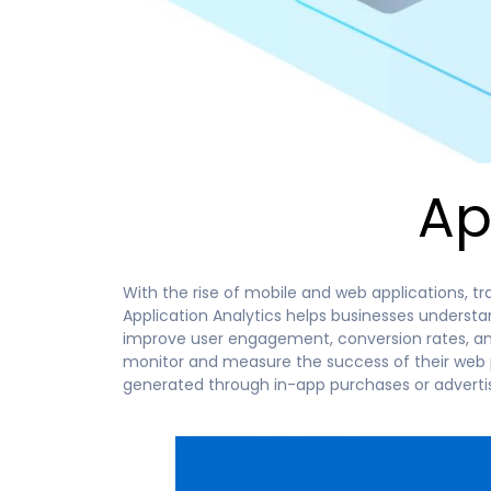
Ap
With the rise of mobile and web applications, tr
Application Analytics helps businesses underst
improve user engagement, conversion rates, and 
monitor and measure the success of their web pl
generated through in-app purchases or advertis