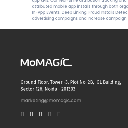
app KPIs. Our real-time attribution tracking an
attributed mobile app installs through both or
In-App Events, Deep Linking, Fraud Installs Dete
advertising campaigns and increase campaign
Ground Floor, Tower -3, Plot No. 2B, IGL Building,
Sector 126, Noida - 201303
marketing@momagic.com