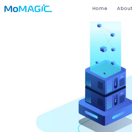
Home
About