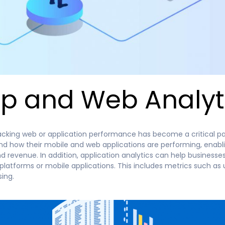
p and Web Analyt
acking web or application performance has become a critical part
and how their mobile and web applications are performing, enab
revenue. In addition, application analytics can help businesses
atforms or mobile applications. This includes metrics such as 
ing.