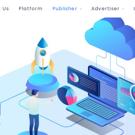
 Us
Platform
Publisher
Advertiser