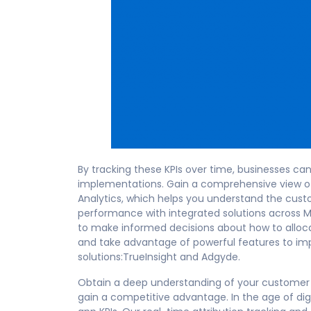
By tracking these KPIs over time, businesses c
implementations. Gain a comprehensive view of
Analytics, which helps you understand the cust
performance with integrated solutions across 
to make informed decisions about how to alloca
and take advantage of powerful features to im
solutions:TrueInsight and Adgyde.
Obtain a deep understanding of your customer 
gain a competitive advantage. In the age of digi