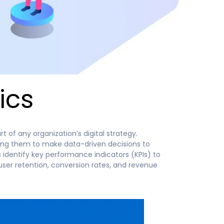
ics
 of any organization’s digital strategy.
ling them to make data-driven decisions to
 identify key performance indicators (KPIs) to
user retention, conversion rates, and revenue