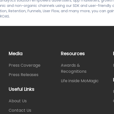
d analytics solution empowers advertisers, app marketers, growt
ganic and non-organic channels using our SDK and user-friendly 
ction, Retention, Funnels, User Flow, and many more, you can gai
 ROAS.
Media
Resources
Press Coverage
Awards &
Recognitions
Press Releases
Life inside MoMagic
Useful Links
About Us
Contact Us