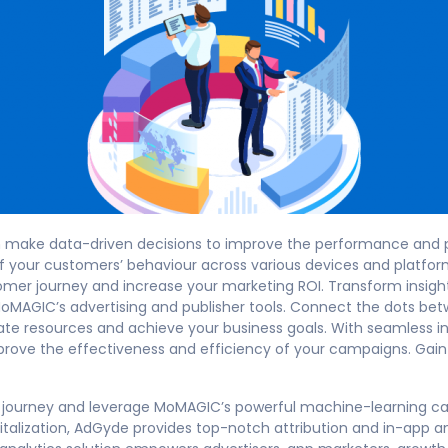
an make data-driven decisions to improve the performance and pr
 your customers’ behaviour across various devices and platfo
omer journey and increase your marketing ROI. Transform insight
MoMAGIC’s advertising and publisher tools. Connect the dots be
te resources and achieve your business goals. With seamless in
prove the effectiveness and efficiency of your campaigns. Ga
journey and leverage MoMAGIC’s powerful machine-learning capa
talization, AdGyde provides top-notch attribution and in-app ana