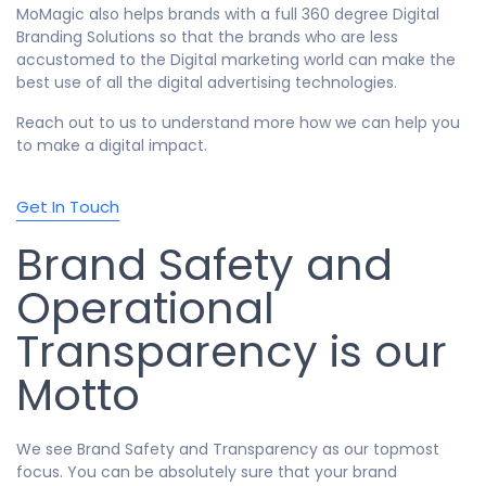
MoMagic also helps brands with a full 360 degree Digital
Branding Solutions so that the brands who are less
accustomed to the Digital marketing world can make the
best use of all the digital advertising technologies.
Reach out to us to understand more how we can help you
to make a digital impact.
Get In Touch
Brand Safety and
Operational
Transparency is our
Motto
We see Brand Safety and Transparency as our topmost
focus. You can be absolutely sure that your brand