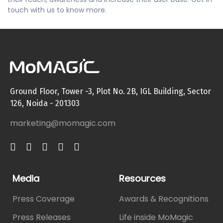
touch with us to know more.
Ground Floor, Tower -3, Plot No. 2B, IGL Building, Sector
126, Noida - 201303
marketing@momagic.com
Media
Resources
Press Coverage
Awards & Recognitions
Press Releases
Life inside MoMagic