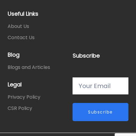
Useful Links
About Us
Contact Us
Blog
Subscribe
Blogs and Articles
Legal
Privacy Policy
CSR Policy