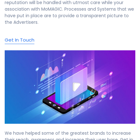
reputation will be handled with utmost care while your
association with MoMAGIC. Processes and Systems that we
have put in place are to provide a transparent picture to
the Advertisers.
Get In Touch
We have helped some of the greatest brands to increase
their reach, awareness and increase their user base. Get in