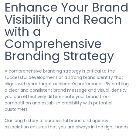
Enhance Your Brand
Visibility and Reach
with a
Comprehensive
Branding Strategy
A comprehensive branding strategy is critical to the
successful development of a strong brand identity that
aligns with your target audience’s preferences. By crafting
a clear and consistent brand message and visual identity,
you can effectively differentiate your brand from
competition and establish credibility with potential
customers.
Our long history of successful brand and agency
association ensures that you are always in the right hands.