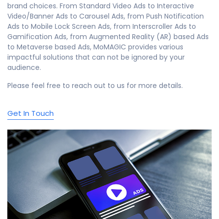
brand choices. From Standard Video Ads to Interactive
Video/Banner Ads to Carousel Ads, from Push Notification
Ads to Mobile Lock Screen Ads, from Interscroller Ads to
Gamification Ads, from Augmented Reality (AR) based Ads
to Metaverse based Ads, MoMAGIC provides various
impactful solutions that can not be ignored by your
audience.
Please feel free to reach out to us for more details.
Get In Touch