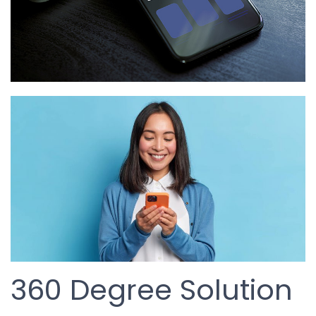
360 Degree Solution