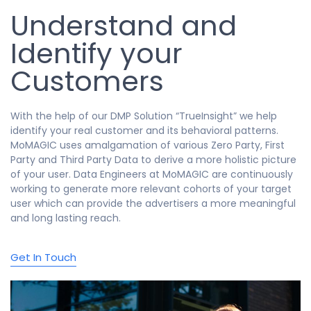
Understand and
Identify your
Customers
With the help of our DMP Solution “TrueInsight” we help
identify your real customer and its behavioral patterns.
MoMAGIC uses amalgamation of various Zero Party, First
Party and Third Party Data to derive a more holistic picture
of your user. Data Engineers at MoMAGIC are continuously
working to generate more relevant cohorts of your target
user which can provide the advertisers a more meaningful
and long lasting reach.
Get In Touch