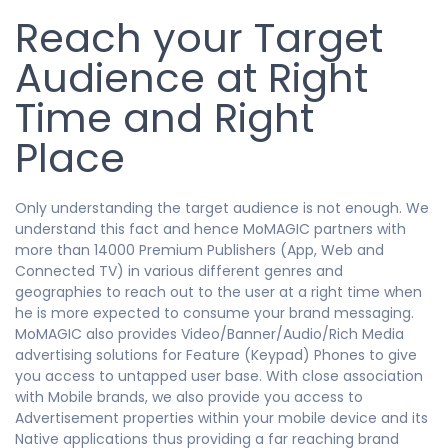
Reach your Target
Audience at Right
Time and Right
Place
Only understanding the target audience is not enough. We
understand this fact and hence MoMAGIC partners with
more than 14000 Premium Publishers (App, Web and
Connected TV) in various different genres and
geographies to reach out to the user at a right time when
he is more expected to consume your brand messaging.
MoMAGIC also provides Video/Banner/Audio/Rich Media
advertising solutions for Feature (Keypad) Phones to give
you access to untapped user base. With close association
with Mobile brands, we also provide you access to
Advertisement properties within your mobile device and its
Native applications thus providing a far reaching brand