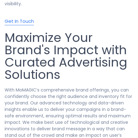
visibility.
Get In Touch
Maximize Your
Brand's Impact with
Curated Advertising
Solutions
With MoMAGIC’s comprehensive brand offerings, you can
confidently choose the right audience and inventory fit for
your brand. Our advanced technology and data-driven
insights enable us to deliver your campaigns in a brand-
safe environment, ensuring optimal results and maximum
impact. We make best use of technological and creative
innovations to deliver brand message in a way that can
stand out of the crowd and make an impact on user’s