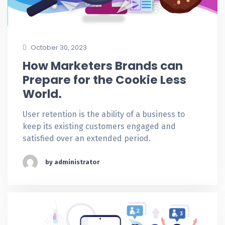
October 30, 2023
How Marketers Brands can
Prepare for the Cookie Less
World.
User retention is the ability of a business to
keep its existing customers engaged and
satisfied over an extended period.
by administrator