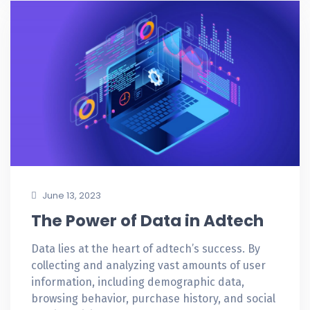
June 13, 2023
The Power of Data in Adtech
Data lies at the heart of adtech’s success. By
collecting and analyzing vast amounts of user
information, including demographic data,
browsing behavior, purchase history, and social