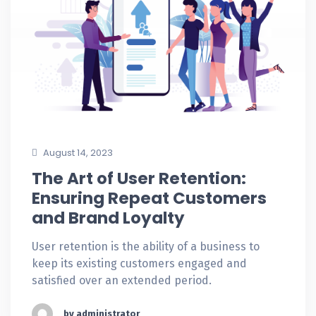
August 14, 2023
The Art of User Retention:
Ensuring Repeat Customers
and Brand Loyalty
User retention is the ability of a business to
keep its existing customers engaged and
satisfied over an extended period.
by administrator