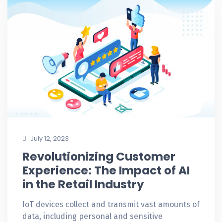
July 12, 2023
Revolutionizing Customer
Experience: The Impact of AI
in the Retail Industry
IoT devices collect and transmit vast amounts of
data, including personal and sensitive