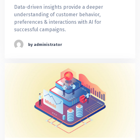
Data-driven insights provide a deeper
understanding of customer behavior,
preferences & interactions with AI for
successful campaigns.
by administrator