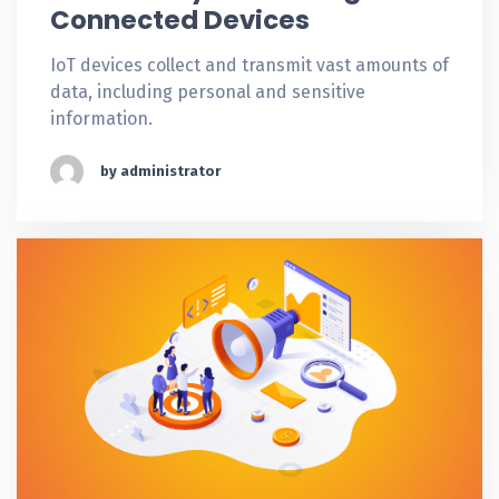
Connected Devices
IoT devices collect and transmit vast amounts of
data, including personal and sensitive
information.
by administrator