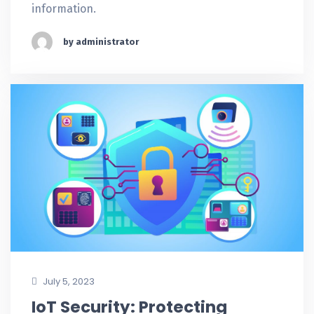
information.
by administrator
July 5, 2023
IoT Security: Protecting