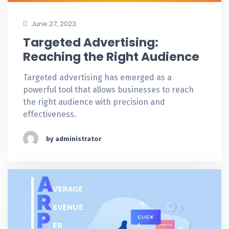
June 27, 2023
Targeted Advertising:
Reaching the Right Audience
Targeted advertising has emerged as a
powerful tool that allows businesses to reach
the right audience with precision and
effectiveness.
by administrator