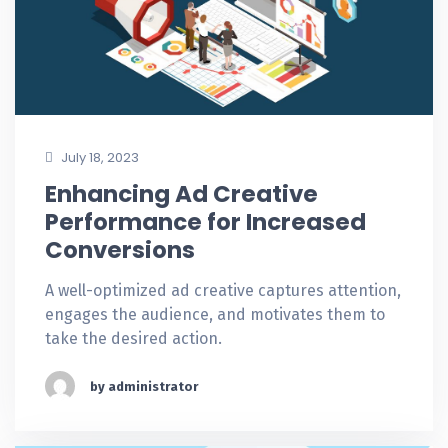
July 18, 2023
Enhancing Ad Creative
Performance for Increased
Conversions
A well-optimized ad creative captures attention,
engages the audience, and motivates them to
take the desired action.
by administrator