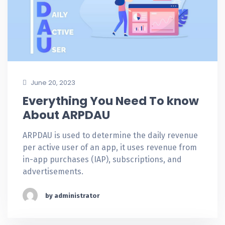
June 20, 2023
Everything You Need To know
About ARPDAU
ARPDAU is used to determine the daily revenue
per active user of an app, it uses revenue from
in-app purchases (IAP), subscriptions, and
advertisements.
by administrator