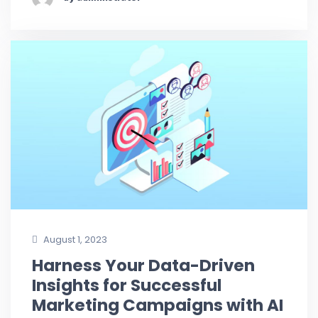
August 1, 2023
Harness Your Data-Driven
Insights for Successful
Marketing Campaigns with AI