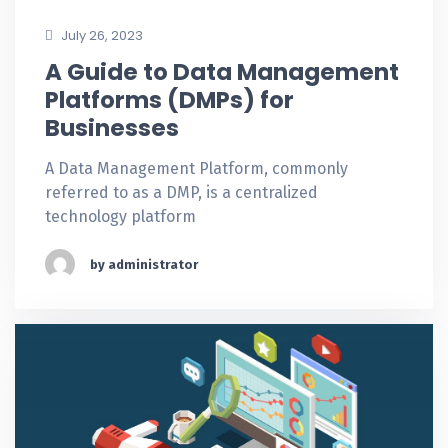
July 26, 2023
A Guide to Data Management
Platforms (DMPs) for
Businesses
A Data Management Platform, commonly
referred to as a DMP, is a centralized
technology platform
by administrator